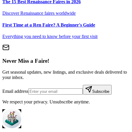
The 15 Best Renaissance Faires in 2026
Discover Renaissance faires worldwide
First Time at a Ren Faire? A Beginner's Guide
Everything you need to know before your first visit
Never Miss a Faire!
Get seasonal updates, new listings, and exclusive deals delivered to
your inbox.
Email address
Subscribe
We respect your privacy. Unsubscribe anytime.