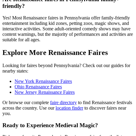
friendly?
Yes! Most Renaissance faires in Pennsylvania offer family-friendly
entertainment including kid zones, petting zoos, magic shows, and
interactive activities. Some adult-oriented comedy shows may have
content warnings, but the majority of performances and activities are
suitable for all ages.
Explore More Renaissance Faires
Looking for faires beyond Pennsylvania? Check out our guides for
nearby states:
New York Renaissance Faires
Ohio Renaissance Faires
New Jersey Renaissance Faires
Or browse our complete
faire directory
to find Renaissance festivals
across the country. Use our
location finder
to discover faires near
you.
Ready to Experience Medieval Magic?