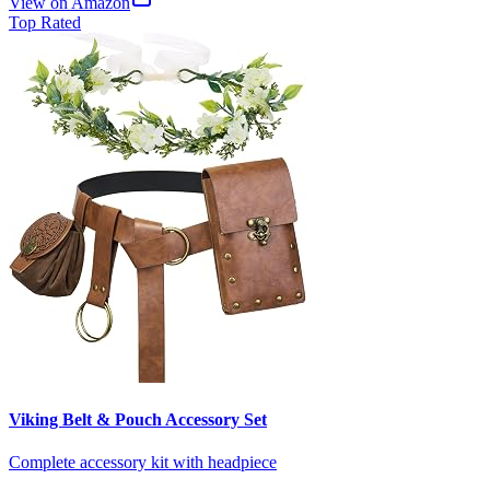
View on Amazon
Top Rated
Viking Belt & Pouch Accessory Set
Complete accessory kit with headpiece