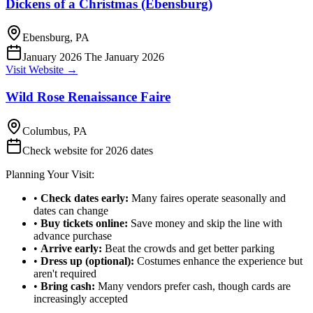
Dickens of a Christmas (Ebensburg)
Ebensburg, PA
January 2026 The January 2026
Visit Website →
Wild Rose Renaissance Faire
Columbus, PA
Check website for 2026 dates
Planning Your Visit:
•
Check dates early:
Many faires operate seasonally and
dates can change
•
Buy tickets online:
Save money and skip the line with
advance purchase
•
Arrive early:
Beat the crowds and get better parking
•
Dress up (optional):
Costumes enhance the experience but
aren't required
•
Bring cash:
Many vendors prefer cash, though cards are
increasingly accepted