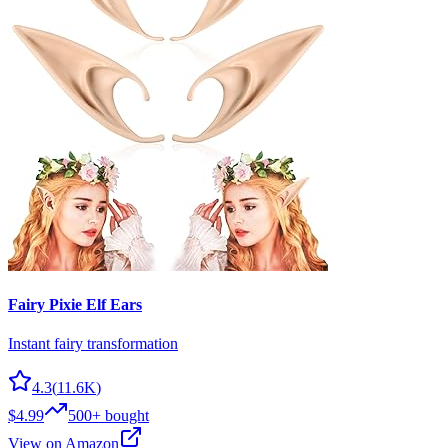
Fairy Pixie Elf Ears
Instant fairy transformation
4.3
(
11.6K
)
$4.99
500+
bought
View on Amazon