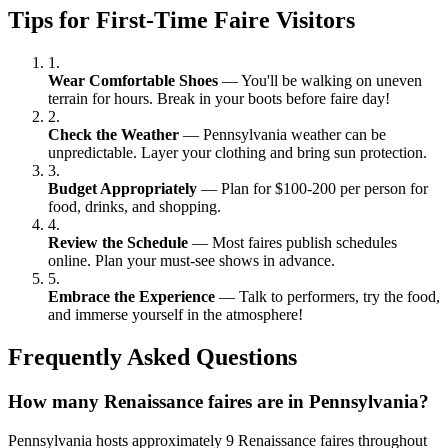
Tips for First-Time Faire Visitors
1.
Wear Comfortable Shoes
— You'll be walking on uneven
terrain for hours. Break in your boots before faire day!
2.
Check the Weather
— Pennsylvania weather can be
unpredictable. Layer your clothing and bring sun protection.
3.
Budget Appropriately
— Plan for $100-200 per person for
food, drinks, and shopping.
4.
Review the Schedule
— Most faires publish schedules
online. Plan your must-see shows in advance.
5.
Embrace the Experience
— Talk to performers, try the food,
and immerse yourself in the atmosphere!
Frequently Asked Questions
How many Renaissance faires are in Pennsylvania?
Pennsylvania hosts approximately 9 Renaissance faires throughout