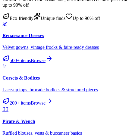
up to 90% off
Eco-friendly
Unique finds
Up to 90% off
👗
Renaissance Dresses
Velvet gowns, vintage frocks & faire-ready dresses
500+
items
Browse
✨
Corsets & Bodices
Lace-up tops, brocade bodices & structured pieces
200+
items
Browse
🏴‍☠️
Pirate & Wench
Ruffled blouses, vests & buccaneer basics