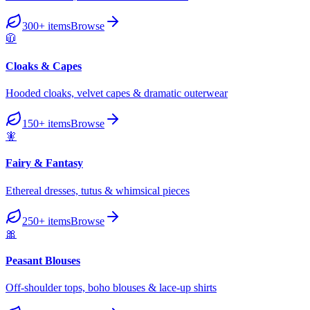
300+
items
Browse
🧥
Cloaks & Capes
Hooded cloaks, velvet capes & dramatic outerwear
150+
items
Browse
🧚
Fairy & Fantasy
Ethereal dresses, tutus & whimsical pieces
250+
items
Browse
🎀
Peasant Blouses
Off-shoulder tops, boho blouses & lace-up shirts