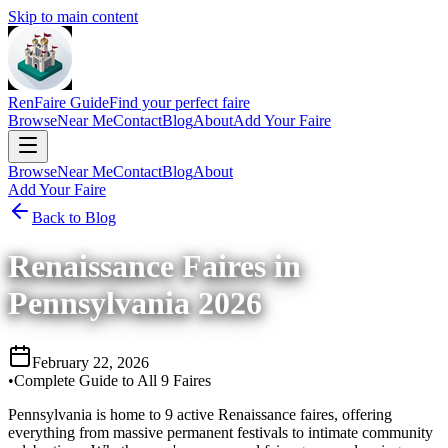
Skip to main content
RenFaire Guide
Find your perfect faire
Browse
Near Me
Contact
Blog
About
Add Your Faire
Browse
Near Me
Contact
Blog
About
Add Your Faire
Back to Blog
Renaissance Faires in
Pennsylvania 2026
February 22, 2026
•
Complete Guide to All 9 Faires
Pennsylvania is home to 9 active Renaissance faires, offering
everything from massive permanent festivals to intimate community