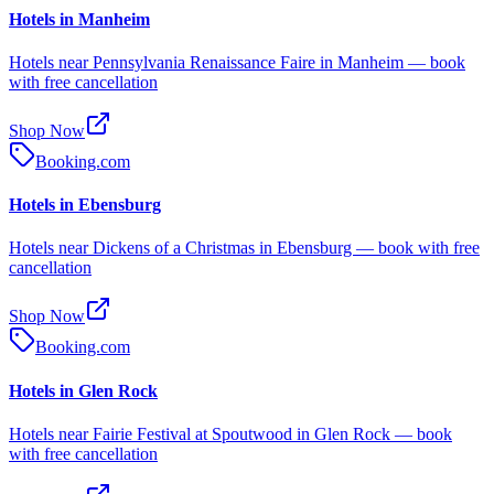
Hotels in Manheim
Hotels near Pennsylvania Renaissance Faire in Manheim — book
with free cancellation
Shop Now
Booking.com
Hotels in Ebensburg
Hotels near Dickens of a Christmas in Ebensburg — book with free
cancellation
Shop Now
Booking.com
Hotels in Glen Rock
Hotels near Fairie Festival at Spoutwood in Glen Rock — book
with free cancellation