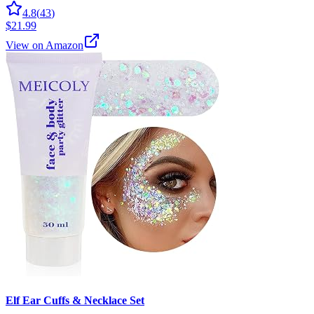
4.8
(
43
)
$21.99
View on Amazon
Elf Ear Cuffs & Necklace Set