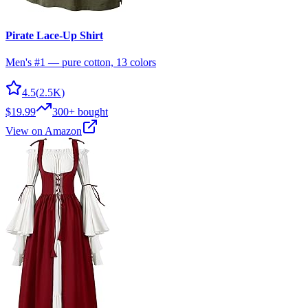
Pirate Lace-Up Shirt
Men's #1 — pure cotton, 13 colors
4.5
(
2.5K
)
$19.99
300+
bought
View on Amazon