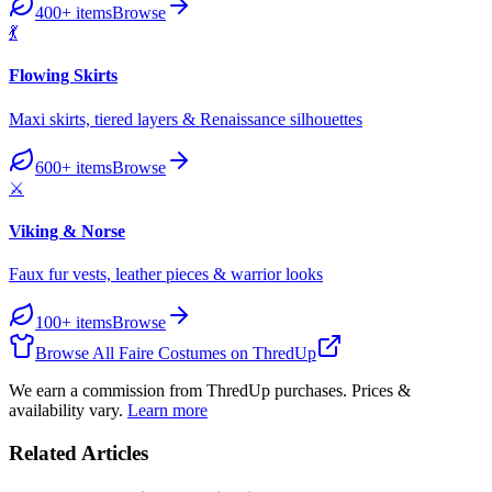
400+
items
Browse
💃
Flowing Skirts
Maxi skirts, tiered layers & Renaissance silhouettes
600+
items
Browse
⚔️
Viking & Norse
Faux fur vests, leather pieces & warrior looks
100+
items
Browse
Browse All Faire Costumes on ThredUp
We earn a commission from ThredUp purchases. Prices &
availability vary.
Learn more
Related Articles