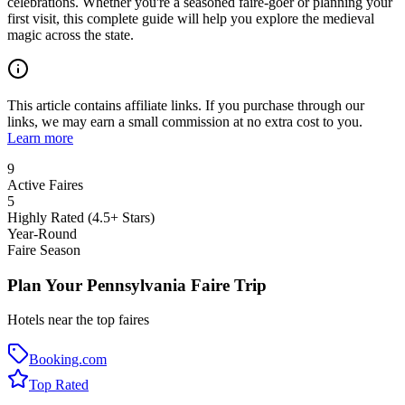
celebrations. Whether you're a seasoned faire-goer or planning your
first visit, this complete guide will help you explore the medieval
magic across the state.
This article contains affiliate links. If you purchase through our
links, we may earn a small commission at no extra cost to you.
Learn more
9
Active Faires
5
Highly Rated (4.5+ Stars)
Year-Round
Faire Season
Plan Your Pennsylvania Faire Trip
Hotels near the top faires
Booking.com
Top Rated