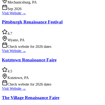
Mechanicsburg, PA
Sep 2026
Visit Website →
Pittsburgh Renaissance Festival
4.7
Wyano, PA
Check website for 2026 dates
Visit Website →
Kutztown Renaissance Faire
4.5
Kutztown, PA
Check website for 2026 dates
Visit Website →
The Village Renaissance Faire