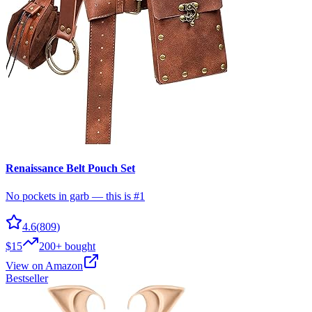
Renaissance Belt Pouch Set
No pockets in garb — this is #1
4.6
(
809
)
$15
200+
bought
View on Amazon
Bestseller