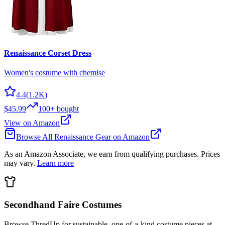
Renaissance Corset Dress
Women's costume with chemise
4.4
(
1.2K
)
$45.99
100+
bought
View on Amazon
Browse All
Renaissance
Gear on Amazon
As an Amazon Associate, we earn from qualifying purchases. Prices
may vary.
Learn more
Secondhand Faire Costumes
Browse ThredUp for sustainable, one-of-a-kind costume pieces at