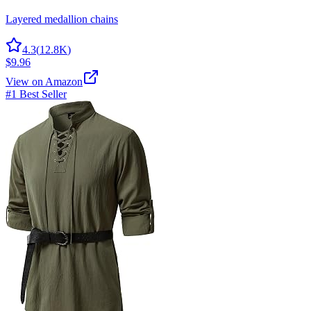
Layered medallion chains
4.3
(
12.8K
)
$9.96
View on Amazon
#1 Best Seller