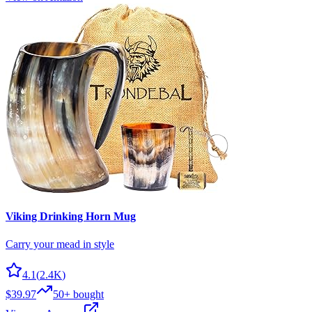
Viking Drinking Horn Mug
Carry your mead in style
4.1
(
2.4K
)
$39.97
50+
bought