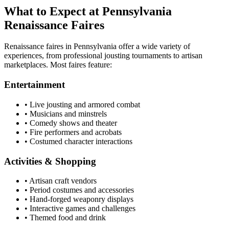
What to Expect at Pennsylvania
Renaissance Faires
Renaissance faires in Pennsylvania offer a wide variety of
experiences, from professional jousting tournaments to artisan
marketplaces. Most faires feature:
Entertainment
• Live jousting and armored combat
• Musicians and minstrels
• Comedy shows and theater
• Fire performers and acrobats
• Costumed character interactions
Activities & Shopping
• Artisan craft vendors
• Period costumes and accessories
• Hand-forged weaponry displays
• Interactive games and challenges
• Themed food and drink