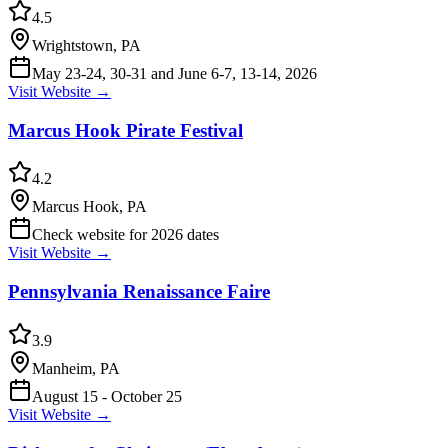
4.5
Wrightstown, PA
May 23-24, 30-31 and June 6-7, 13-14, 2026
Visit Website →
Marcus Hook Pirate Festival
4.2
Marcus Hook, PA
Check website for 2026 dates
Visit Website →
Pennsylvania Renaissance Faire
3.9
Manheim, PA
August 15 - October 25
Visit Website →