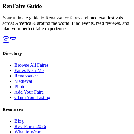
RenFaire Guide
Your ultimate guide to Renaissance faires and medieval festivals
across America & around the world. Find events, read reviews, and
plan your perfect faire experience.
Directory
Browse All Faires
Faires Near Me
Renaissance
Medieval
Pirate
Add Your Faire
Claim Your Listing
Resources
Blog
Best Faires 2026
What to Wear