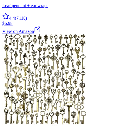
Leaf pendant + ear wraps
4.4
(
7.1K
)
$6.98
View on Amazon