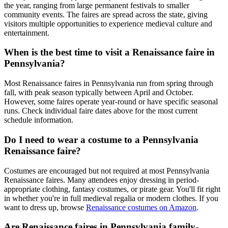
the year, ranging from large permanent festivals to smaller
community events. The faires are spread across the state, giving
visitors multiple opportunities to experience medieval culture and
entertainment.
When is the best time to visit a Renaissance faire in
Pennsylvania?
Most Renaissance faires in Pennsylvania run from spring through
fall, with peak season typically between April and October.
However, some faires operate year-round or have specific seasonal
runs. Check individual faire dates above for the most current
schedule information.
Do I need to wear a costume to a Pennsylvania
Renaissance faire?
Costumes are encouraged but not required at most Pennsylvania
Renaissance faires. Many attendees enjoy dressing in period-
appropriate clothing, fantasy costumes, or pirate gear. You'll fit right
in whether you're in full medieval regalia or modern clothes. If you
want to dress up, browse
Renaissance costumes on Amazon
.
Are Renaissance faires in Pennsylvania family-