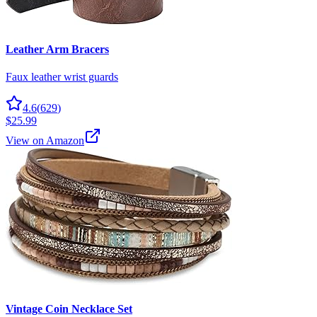
Leather Arm Bracers
Faux leather wrist guards
4.6
(
629
)
$25.99
View on Amazon
Vintage Coin Necklace Set