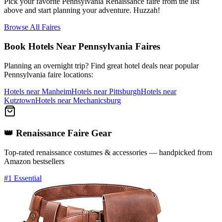
Pick your favorite Pennsylvania Renaissance faire from the list
above and start planning your adventure. Huzzah!
Browse All Faires
Book Hotels Near Pennsylvania Faires
Planning an overnight trip? Find great hotel deals near popular
Pennsylvania faire locations:
Hotels near Manheim
Hotels near Pittsburgh
Hotels near
Kutztown
Hotels near Mechanicsburg
👑
Renaissance
Faire Gear
Top-rated
renaissance
costumes & accessories — handpicked from
Amazon bestsellers
#1 Essential