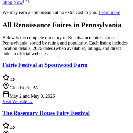
Shop Now
We may earn a commission at no extra cost to you.
Learn more
All Renaissance Faires in Pennsylvania
Below is the complete directory of Renaissance faires across
Pennsylvania, sorted by rating and popularity. Each listing includes
location details, 2026 dates (when available), ratings, and direct
links to official websites.
Fairie Festival at Spoutwood Farm
4.8
Glen Rock, PA
May 2 and May 3, 2026
Visit Website →
The Rosemary House Fairy Festival
4.8