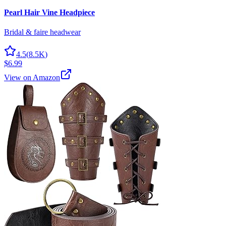
Pearl Hair Vine Headpiece
Bridal & faire headwear
4.5
(
8.5K
)
$6.99
View on Amazon