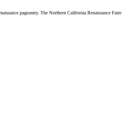
Renaissance pageantry. The Northern California Renaissance Faire