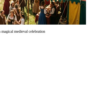
 a magical medieval celebration