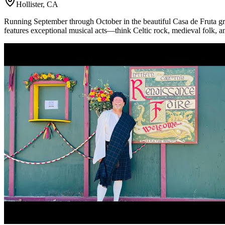
Hollister, CA
Running September through October in the beautiful Casa de Fruta gro
features exceptional musical acts—think Celtic rock, medieval folk, 