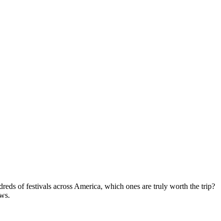
eds of festivals across America, which ones are truly worth the trip?
ews.