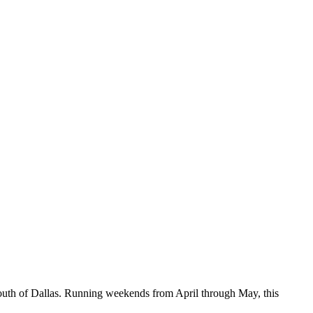
outh of Dallas. Running weekends from April through May, this