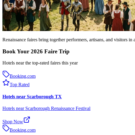
Renaissance faires bring together performers, artisans, and visitors in
Book Your 2026 Faire Trip
Hotels near the top-rated faires this year
Booking.com
Top Rated
Hotels near Scarborough TX
Hotels near Scarborough Renaissance Festival
Shop Now
Booking.com