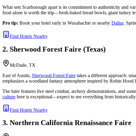
What sets Scarborough apart is its commitment to authenticity and var
food alone is worth the trip—fresh-baked bread bowls, giant turkey le
Pro tip:
Book your hotel early in Waxahachie or nearby
Dallas
. Spri
Find Hotels Nearby
2. Sherwood Forest Faire (Texas)
McDade, TX
East of Austin,
Sherwood Forest Faire
takes a different approach: smal
emphasizes a woodland fantasy atmosphere inspired by Robin Hood 
The faire features live steel combat, archery demonstrations, and some
culture
here is exceptional—expect to see everything from historically
Find Hotels Nearby
3. Northern California Renaissance Faire