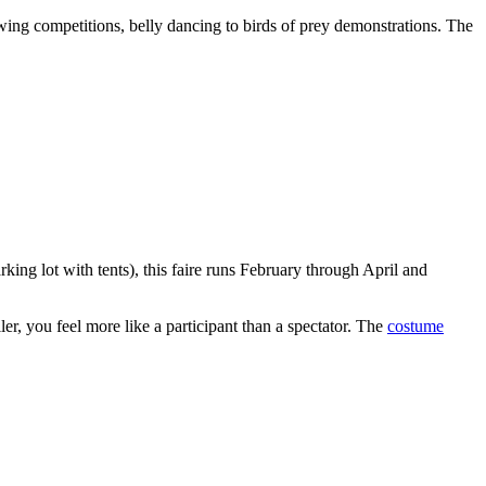
wing competitions, belly dancing to birds of prey demonstrations. The
king lot with tents), this faire runs February through April and
er, you feel more like a participant than a spectator. The
costume