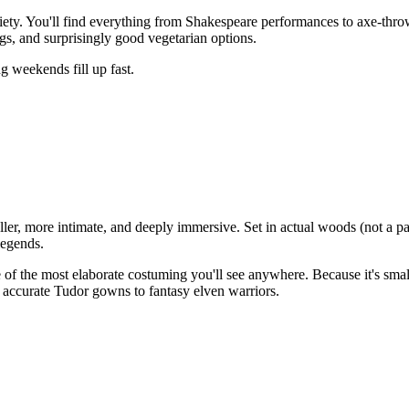
iety. You'll find everything from Shakespeare performances to axe-thro
gs, and surprisingly good vegetarian options.
ng weekends fill up fast.
ler, more intimate, and deeply immersive. Set in actual woods (not a par
legends.
 of the most elaborate costuming you'll see anywhere. Because it's small
 accurate Tudor gowns to fantasy elven warriors.