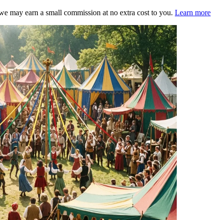
s, we may earn a small commission at no extra cost to you.
Learn more