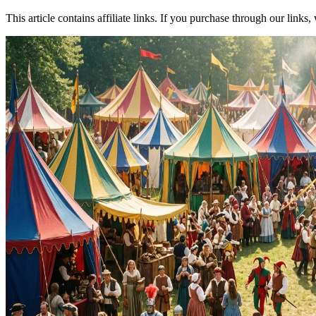
This article contains affiliate links. If you purchase through our link