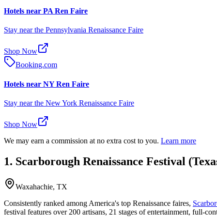
Hotels near PA Ren Faire
Stay near the Pennsylvania Renaissance Faire
Shop Now
Booking.com
Hotels near NY Ren Faire
Stay near the New York Renaissance Faire
Shop Now
We may earn a commission at no extra cost to you.
Learn more
1. Scarborough Renaissance Festival (Texa
Waxahachie, TX
Consistently ranked among America's top Renaissance faires,
Scarbor
festival features over 200 artisans, 21 stages of entertainment, full-con