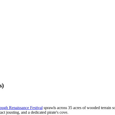
s)
ough Renaissance Festival
sprawls across 35 acres of wooded terrain s
tact jousting, and a dedicated pirate's cove.