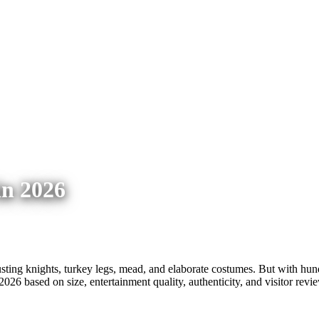
in 2026
ting knights, turkey legs, mead, and elaborate costumes. But with hundr
2026 based on size, entertainment quality, authenticity, and visitor revi