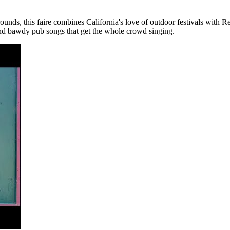
unds, this faire combines California's love of outdoor festivals with 
and bawdy pub songs that get the whole crowd singing.