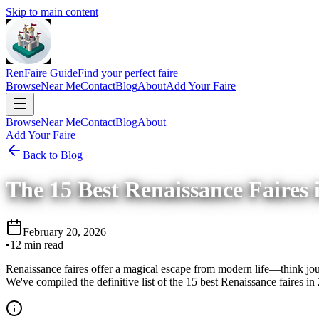
Skip to main content
RenFaire Guide
Find your perfect faire
Browse
Near Me
Contact
Blog
About
Add Your Faire
Browse
Near Me
Contact
Blog
About
Add Your Faire
Back to Blog
The 15 Best Renaissance Faires 
February 20, 2026
•
12 min read
Renaissance faires offer a magical escape from modern life—think jous
We've compiled the definitive list of the 15 best Renaissance faires in 