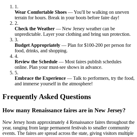
1.
Wear Comfortable Shoes
— You'll be walking on uneven
terrain for hours. Break in your boots before faire day!
2.
Check the Weather
— New Jersey weather can be
unpredictable. Layer your clothing and bring sun protection.
3.
Budget Appropriately
— Plan for $100-200 per person for
food, drinks, and shopping.
4.
Review the Schedule
— Most faires publish schedules
online. Plan your must-see shows in advance.
5.
Embrace the Experience
— Talk to performers, try the food,
and immerse yourself in the atmosphere!
Frequently Asked Questions
How many Renaissance faires are in New Jersey?
New Jersey hosts approximately 4 Renaissance faires throughout the
year, ranging from large permanent festivals to smaller community
events. The faires are spread across the state, giving visitors multiple