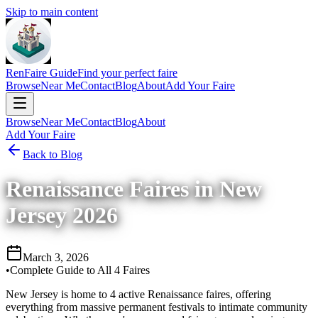
Skip to main content
RenFaire Guide
Find your perfect faire
Browse
Near Me
Contact
Blog
About
Add Your Faire
Browse
Near Me
Contact
Blog
About
Add Your Faire
Back to Blog
Renaissance Faires in New
Jersey 2026
March 3, 2026
•
Complete Guide to All 4 Faires
New Jersey is home to 4 active Renaissance faires, offering
everything from massive permanent festivals to intimate community