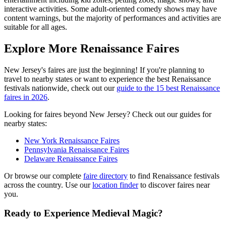
interactive activities. Some adult-oriented comedy shows may have
content warnings, but the majority of performances and activities are
suitable for all ages.
Explore More Renaissance Faires
New Jersey's faires are just the beginning! If you're planning to
travel to nearby states or want to experience the best Renaissance
festivals nationwide, check out our
guide to the 15 best Renaissance
faires in 2026
.
Looking for faires beyond New Jersey? Check out our guides for
nearby states:
New York Renaissance Faires
Pennsylvania Renaissance Faires
Delaware Renaissance Faires
Or browse our complete
faire directory
to find Renaissance festivals
across the country. Use our
location finder
to discover faires near
you.
Ready to Experience Medieval Magic?