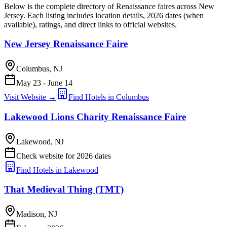
Below is the complete directory of Renaissance faires across New
Jersey. Each listing includes location details, 2026 dates (when
available), ratings, and direct links to official websites.
New Jersey Renaissance Faire
Columbus, NJ
May 23 - June 14
Visit Website →
Find Hotels in Columbus
Lakewood Lions Charity Renaissance Faire
Lakewood, NJ
Check website for 2026 dates
Find Hotels in Lakewood
That Medieval Thing (TMT)
Madison, NJ