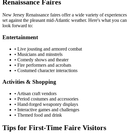
Renaissance Faires
New Jersey Renaissance faires offer a wide variety of experiences
set against the pleasant mid-Atlantic weather. Here's what you can
look forward to:
Entertainment
• Live jousting and armored combat
• Musicians and minstrels
• Comedy shows and theater
• Fire performers and acrobats
• Costumed character interactions
Activities & Shopping
• Artisan craft vendors
• Period costumes and accessories
• Hand-forged weaponry displays
• Interactive games and challenges
• Themed food and drink
Tips for First-Time Faire Visitors