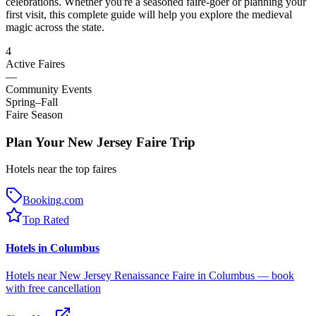
celebrations. Whether you're a seasoned faire-goer or planning your
first visit, this complete guide will help you explore the medieval
magic across the state.
4
Active Faires
—
Community Events
Spring–Fall
Faire Season
Plan Your New Jersey Faire Trip
Hotels near the top faires
Booking.com
Top Rated
Hotels in Columbus
Hotels near New Jersey Renaissance Faire in Columbus — book
with free cancellation