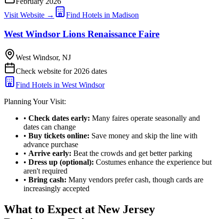
February 2026
Visit Website →
Find Hotels in Madison
West Windsor Lions Renaissance Faire
West Windsor, NJ
Check website for 2026 dates
Find Hotels in West Windsor
Planning Your Visit:
•
Check dates early:
Many faires operate seasonally and
dates can change
•
Buy tickets online:
Save money and skip the line with
advance purchase
•
Arrive early:
Beat the crowds and get better parking
•
Dress up (optional):
Costumes enhance the experience but
aren't required
•
Bring cash:
Many vendors prefer cash, though cards are
increasingly accepted
What to Expect at New Jersey