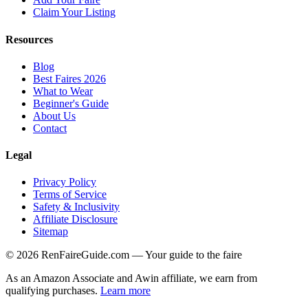
Claim Your Listing
Resources
Blog
Best Faires 2026
What to Wear
Beginner's Guide
About Us
Contact
Legal
Privacy Policy
Terms of Service
Safety & Inclusivity
Affiliate Disclosure
Sitemap
©
2026
RenFaireGuide.com
— Your guide to the faire
As an Amazon Associate and Awin affiliate, we earn from
qualifying purchases.
Learn more