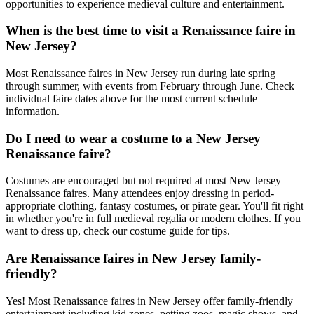
opportunities to experience medieval culture and entertainment.
When is the best time to visit a Renaissance faire in
New Jersey?
Most Renaissance faires in New Jersey run during late spring
through summer, with events from February through June. Check
individual faire dates above for the most current schedule
information.
Do I need to wear a costume to a New Jersey
Renaissance faire?
Costumes are encouraged but not required at most New Jersey
Renaissance faires. Many attendees enjoy dressing in period-
appropriate clothing, fantasy costumes, or pirate gear. You'll fit right
in whether you're in full medieval regalia or modern clothes. If you
want to dress up, check our costume guide for tips.
Are Renaissance faires in New Jersey family-
friendly?
Yes! Most Renaissance faires in New Jersey offer family-friendly
entertainment including kid zones, petting zoos, magic shows, and