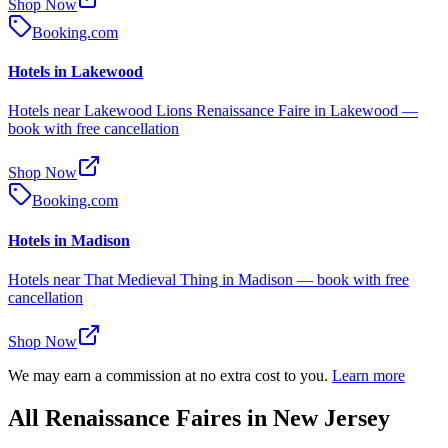
Shop Now
Booking.com
Hotels in Lakewood
Hotels near Lakewood Lions Renaissance Faire in Lakewood —
book with free cancellation
Shop Now
Booking.com
Hotels in Madison
Hotels near That Medieval Thing in Madison — book with free
cancellation
Shop Now
We may earn a commission at no extra cost to you.
Learn more
All Renaissance Faires in New Jersey