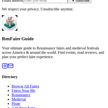
Email address
Subscribe
We respect your privacy. Unsubscribe anytime.
RenFaire Guide
Your ultimate guide to Renaissance faires and medieval festivals
across America & around the world. Find events, read reviews, and
plan your perfect faire experience.
Directory
Browse All Faires
Faires Near Me
Renaissance
Medieval
Pirate
Add Your Faire