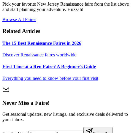
Pick your favorite New Jersey Renaissance faire from the list above
and start planning your adventure. Huzzah!
Browse All Faires
Related Articles
The 15 Best Renaissance Faires in 2026
Discover Renaissance faires worldwide
First Time at a Ren Faire? A Beginner's Guide
Everything you need to know before your first visit
Never Miss a Faire!
Get seasonal updates, new listings, and exclusive deals delivered to
your inbox.