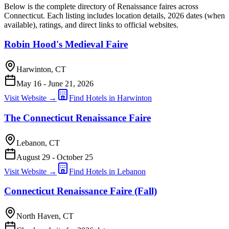
Below is the complete directory of Renaissance faires across
Connecticut. Each listing includes location details, 2026 dates (when
available), ratings, and direct links to official websites.
Robin Hood's Medieval Faire
Harwinton, CT
May 16 - June 21, 2026
Visit Website →
Find Hotels in Harwinton
The Connecticut Renaissance Faire
Lebanon, CT
August 29 - October 25
Visit Website →
Find Hotels in Lebanon
Connecticut Renaissance Faire (Fall)
North Haven, CT