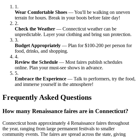
1.
Wear Comfortable Shoes
— You'll be walking on uneven
terrain for hours. Break in your boots before faire day!
2.
Check the Weather
— Connecticut weather can be
unpredictable. Layer your clothing and bring sun protection.
3.
Budget Appropriately
— Plan for $100-200 per person for
food, drinks, and shopping.
4.
Review the Schedule
— Most faires publish schedules
online. Plan your must-see shows in advance.
5.
Embrace the Experience
— Talk to performers, try the food,
and immerse yourself in the atmosphere!
Frequently Asked Questions
How many Renaissance faires are in Connecticut?
Connecticut hosts approximately 4 Renaissance faires throughout
the year, ranging from large permanent festivals to smaller
community events. The faires are spread across the state, giving