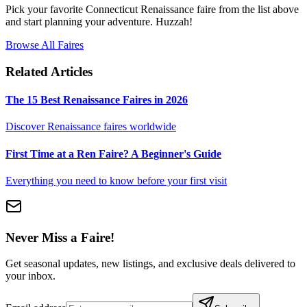
Pick your favorite Connecticut Renaissance faire from the list above
and start planning your adventure. Huzzah!
Browse All Faires
Related Articles
The 15 Best Renaissance Faires in 2026
Discover Renaissance faires worldwide
First Time at a Ren Faire? A Beginner's Guide
Everything you need to know before your first visit
Never Miss a Faire!
Get seasonal updates, new listings, and exclusive deals delivered to
your inbox.