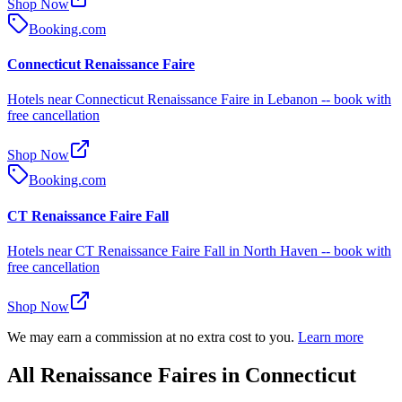
Shop Now
Booking.com
Connecticut Renaissance Faire
Hotels near Connecticut Renaissance Faire in Lebanon -- book with
free cancellation
Shop Now
Booking.com
CT Renaissance Faire Fall
Hotels near CT Renaissance Faire Fall in North Haven -- book with
free cancellation
Shop Now
We may earn a commission at no extra cost to you.
Learn more
All Renaissance Faires in Connecticut