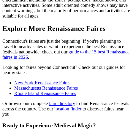
interactive activities. Some adult-oriented comedy shows may have
content warnings, but the majority of performances and activities are
suitable for all ages.
Explore More Renaissance Faires
Connecticut's faires are just the beginning! If you're planning to
travel to nearby states or want to experience the best Renaissance
festivals nationwide, check out our
guide to the 15 best Renaissance
faires in 2026
.
Looking for faires beyond Connecticut? Check out our guides for
nearby states:
New York Renaissance Faires
Massachusetts Renaissance Faires
Rhode Island Renaissance Faires
Or browse our complete
faire directory
to find Renaissance festivals
across the country. Use our
location finder
to discover faires near
you.
Ready to Experience Medieval Magic?