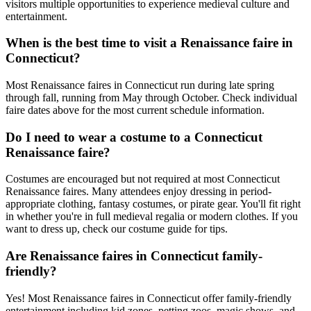
visitors multiple opportunities to experience medieval culture and
entertainment.
When is the best time to visit a Renaissance faire in
Connecticut?
Most Renaissance faires in Connecticut run during late spring
through fall, running from May through October. Check individual
faire dates above for the most current schedule information.
Do I need to wear a costume to a Connecticut
Renaissance faire?
Costumes are encouraged but not required at most Connecticut
Renaissance faires. Many attendees enjoy dressing in period-
appropriate clothing, fantasy costumes, or pirate gear. You'll fit right
in whether you're in full medieval regalia or modern clothes. If you
want to dress up, check our costume guide for tips.
Are Renaissance faires in Connecticut family-
friendly?
Yes! Most Renaissance faires in Connecticut offer family-friendly
entertainment including kid zones, petting zoos, magic shows, and