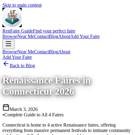
Skip to main content
RenFaire Guide
Find your perfect faire
Browse
Near Me
Contact
Blog
About
Add Your Faire
Browse
Near Me
Contact
Blog
About
Add Your Faire
Back to Blog
Renaissance Faires in
Connecticut 2026
March 3, 2026
•
Complete Guide to All 4 Faires
Connecticut is home to 4 active Renaissance faires, offering
everything from massive permanent festivals to intimate community