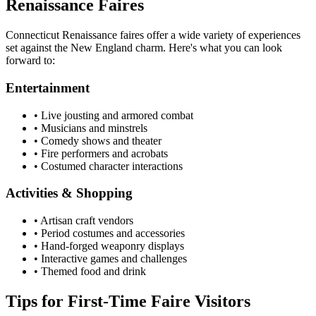
Renaissance Faires
Connecticut Renaissance faires offer a wide variety of experiences
set against the New England charm. Here's what you can look
forward to:
Entertainment
• Live jousting and armored combat
• Musicians and minstrels
• Comedy shows and theater
• Fire performers and acrobats
• Costumed character interactions
Activities & Shopping
• Artisan craft vendors
• Period costumes and accessories
• Hand-forged weaponry displays
• Interactive games and challenges
• Themed food and drink
Tips for First-Time Faire Visitors