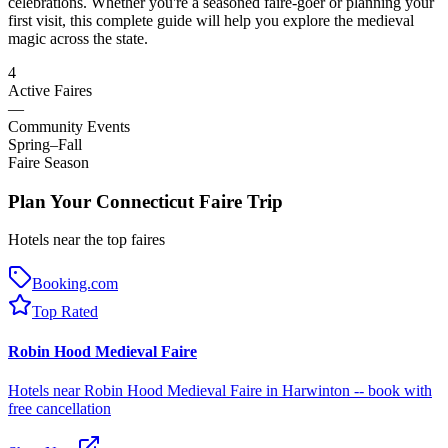
celebrations. Whether you're a seasoned faire-goer or planning your
first visit, this complete guide will help you explore the medieval
magic across the state.
4
Active Faires
—
Community Events
Spring–Fall
Faire Season
Plan Your Connecticut Faire Trip
Hotels near the top faires
Booking.com
Top Rated
Robin Hood Medieval Faire
Hotels near Robin Hood Medieval Faire in Harwinton -- book with
free cancellation