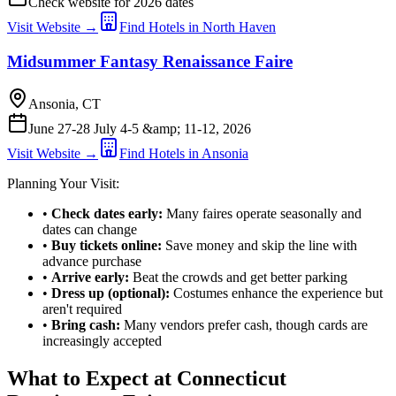
Check website for 2026 dates
Visit Website →
Find Hotels in North Haven
Midsummer Fantasy Renaissance Faire
Ansonia, CT
June 27-28 July 4-5 &amp; 11-12, 2026
Visit Website →
Find Hotels in Ansonia
Planning Your Visit:
•
Check dates early:
Many faires operate seasonally and
dates can change
•
Buy tickets online:
Save money and skip the line with
advance purchase
•
Arrive early:
Beat the crowds and get better parking
•
Dress up (optional):
Costumes enhance the experience but
aren't required
•
Bring cash:
Many vendors prefer cash, though cards are
increasingly accepted
What to Expect at Connecticut