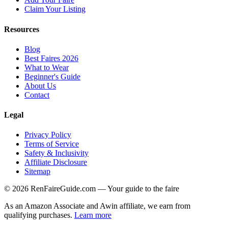
Claim Your Listing
Resources
Blog
Best Faires 2026
What to Wear
Beginner's Guide
About Us
Contact
Legal
Privacy Policy
Terms of Service
Safety & Inclusivity
Affiliate Disclosure
Sitemap
©
2026
RenFaireGuide.com
— Your guide to the faire
As an Amazon Associate and Awin affiliate, we earn from
qualifying purchases.
Learn more