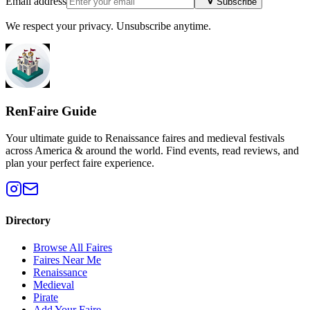
Email address
Subscribe
We respect your privacy. Unsubscribe anytime.
RenFaire Guide
Your ultimate guide to Renaissance faires and medieval festivals
across America & around the world. Find events, read reviews, and
plan your perfect faire experience.
Directory
Browse All Faires
Faires Near Me
Renaissance
Medieval
Pirate
Add Your Faire