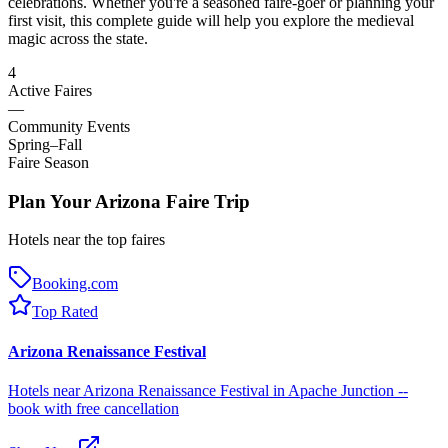
celebrations. Whether you're a seasoned faire-goer or planning your
first visit, this complete guide will help you explore the medieval
magic across the state.
4
Active Faires
—
Community Events
Spring–Fall
Faire Season
Plan Your Arizona Faire Trip
Hotels near the top faires
Booking.com
Top Rated
Arizona Renaissance Festival
Hotels near Arizona Renaissance Festival in Apache Junction --
book with free cancellation