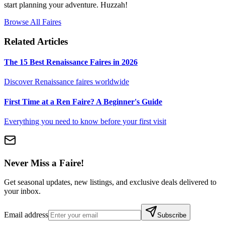
start planning your adventure. Huzzah!
Browse All Faires
Related Articles
The 15 Best Renaissance Faires in 2026
Discover Renaissance faires worldwide
First Time at a Ren Faire? A Beginner's Guide
Everything you need to know before your first visit
Never Miss a Faire!
Get seasonal updates, new listings, and exclusive deals delivered to
your inbox.
Email address
Subscribe