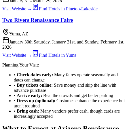
January 31 - March 29, 2026
Visit Website →
Find Hotels in Pinetop-Lakeside
Two Rivers Renaissance Faire
Yuma, AZ
January 30th Saturday, January 31st, and Sunday, February 1st,
2026
Visit Website →
Find Hotels in Yuma
Planning Your Visit:
•
Check dates early:
Many faires operate seasonally and
dates can change
•
Buy tickets online:
Save money and skip the line with
advance purchase
•
Arrive early:
Beat the crowds and get better parking
•
Dress up (optional):
Costumes enhance the experience but
aren't required
•
Bring cash:
Many vendors prefer cash, though cards are
increasingly accepted
What to Expect at Arizona Renaissance