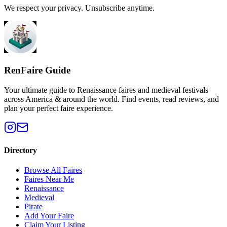
We respect your privacy. Unsubscribe anytime.
RenFaire Guide
Your ultimate guide to Renaissance faires and medieval festivals
across America & around the world. Find events, read reviews, and
plan your perfect faire experience.
Directory
Browse All Faires
Faires Near Me
Renaissance
Medieval
Pirate
Add Your Faire
Claim Your Listing