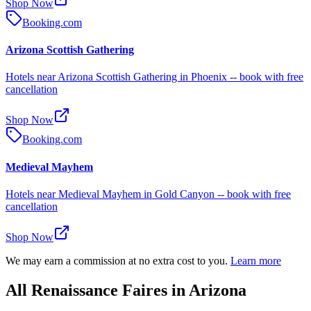
Shop Now
Booking.com
Arizona Scottish Gathering
Hotels near Arizona Scottish Gathering in Phoenix -- book with free
cancellation
Shop Now
Booking.com
Medieval Mayhem
Hotels near Medieval Mayhem in Gold Canyon -- book with free
cancellation
Shop Now
We may earn a commission at no extra cost to you.
Learn more
All Renaissance Faires in Arizona