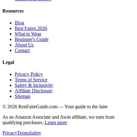
Resources
Blog
Best Faires 2026
What to Wear
Beginner's Guide
About Us
Contact
Legal
Privacy Policy
Terms of Service
Safety & Inclusivity
Affiliate Disclosure
Sitemap
©
2026
RenFaireGuide.com
— Your guide to the faire
As an Amazon Associate and Awin affiliate, we earn from
qualifying purchases.
Learn more
Privacy
Terms
Safety