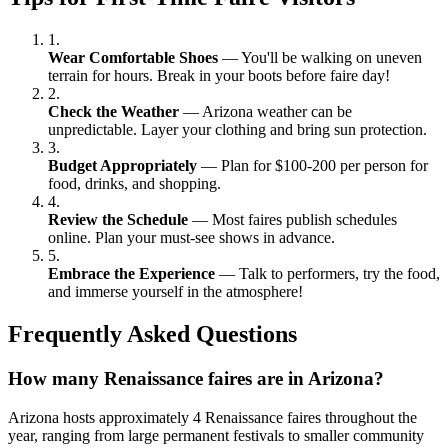
1.
Wear Comfortable Shoes
— You'll be walking on uneven
terrain for hours. Break in your boots before faire day!
2.
Check the Weather
— Arizona weather can be
unpredictable. Layer your clothing and bring sun protection.
3.
Budget Appropriately
— Plan for $100-200 per person for
food, drinks, and shopping.
4.
Review the Schedule
— Most faires publish schedules
online. Plan your must-see shows in advance.
5.
Embrace the Experience
— Talk to performers, try the food,
and immerse yourself in the atmosphere!
Frequently Asked Questions
How many Renaissance faires are in Arizona?
Arizona hosts approximately 4 Renaissance faires throughout the
year, ranging from large permanent festivals to smaller community