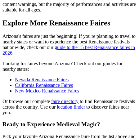
content warnings, but the majority of performances and activities are
suitable for all ages.
Explore More Renaissance Faires
Arizona's faires are just the beginning! If you're planning to travel to
nearby states or want to experience the best Renaissance festivals
nationwide, check out our
guide to the 15 best Renaissance faires in
2026
.
Looking for faires beyond Arizona? Check out our guides for
nearby states:
Nevada Renaissance Faires
California Renaissance Faires
New Mexico Renaissance Faires
Or browse our complete
faire directory
to find Renaissance festivals
across the country. Use our
location finder
to discover faires near
you.
Ready to Experience Medieval Magic?
Pick your favorite Arizona Renaissance faire from the list above and