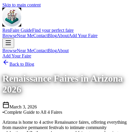
Skip to main content
RenFaire Guide
Find your perfect faire
Browse
Near Me
Contact
Blog
About
Add Your Faire
Browse
Near Me
Contact
Blog
About
Add Your Faire
Back to Blog
Renaissance Faires in Arizona
2026
March 3, 2026
•
Complete Guide to All 4 Faires
Arizona is home to 4 active Renaissance faires, offering everything
from massive permanent festivals to intimate community