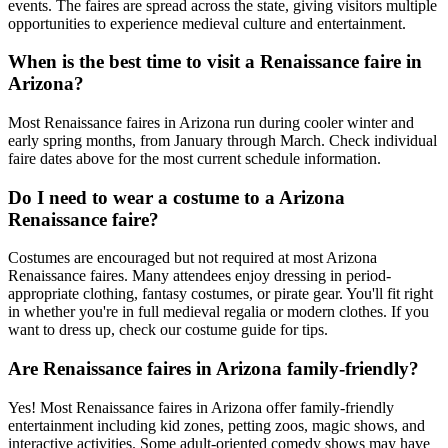
events. The faires are spread across the state, giving visitors multiple
opportunities to experience medieval culture and entertainment.
When is the best time to visit a Renaissance faire in
Arizona?
Most Renaissance faires in Arizona run during cooler winter and
early spring months, from January through March. Check individual
faire dates above for the most current schedule information.
Do I need to wear a costume to a Arizona
Renaissance faire?
Costumes are encouraged but not required at most Arizona
Renaissance faires. Many attendees enjoy dressing in period-
appropriate clothing, fantasy costumes, or pirate gear. You'll fit right
in whether you're in full medieval regalia or modern clothes. If you
want to dress up, check our costume guide for tips.
Are Renaissance faires in Arizona family-friendly?
Yes! Most Renaissance faires in Arizona offer family-friendly
entertainment including kid zones, petting zoos, magic shows, and
interactive activities. Some adult-oriented comedy shows may have