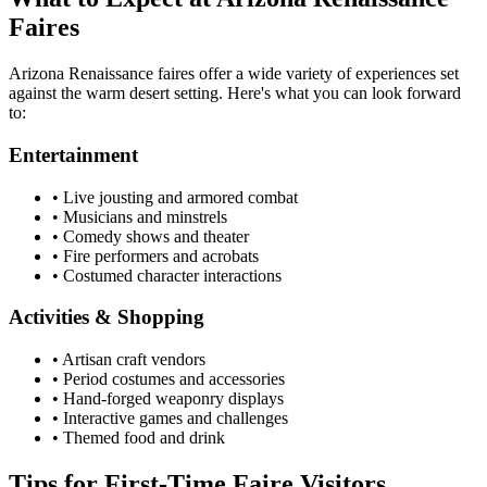
Faires
Arizona Renaissance faires offer a wide variety of experiences set
against the warm desert setting. Here's what you can look forward
to:
Entertainment
• Live jousting and armored combat
• Musicians and minstrels
• Comedy shows and theater
• Fire performers and acrobats
• Costumed character interactions
Activities & Shopping
• Artisan craft vendors
• Period costumes and accessories
• Hand-forged weaponry displays
• Interactive games and challenges
• Themed food and drink
Tips for First-Time Faire Visitors