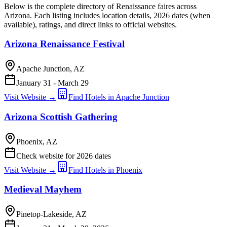
Below is the complete directory of Renaissance faires across
Arizona. Each listing includes location details, 2026 dates (when
available), ratings, and direct links to official websites.
Arizona Renaissance Festival
Apache Junction, AZ
January 31 - March 29
Visit Website →
Find Hotels in Apache Junction
Arizona Scottish Gathering
Phoenix, AZ
Check website for 2026 dates
Visit Website →
Find Hotels in Phoenix
Medieval Mayhem
Pinetop-Lakeside, AZ